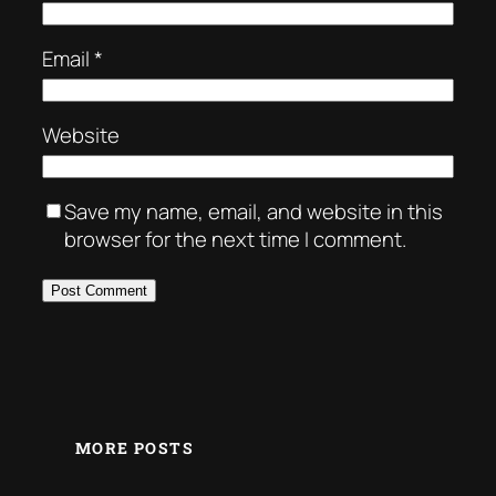
Email
*
Website
Save my name, email, and website in this
browser for the next time I comment.
MORE POSTS