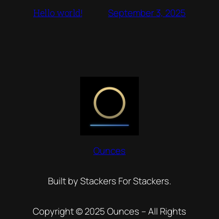
September 3, 2025
Hello world!
Ounces
Built by Stackers For Stackers.
Copyright © 2025 Ounces – All Rights