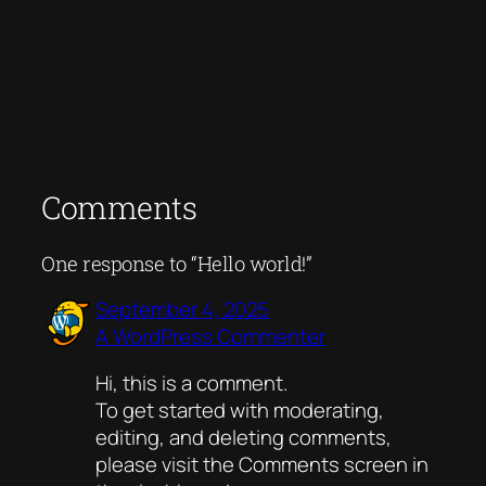
Comments
One response to “Hello world!”
September 4, 2025
A WordPress Commenter
Hi, this is a comment.
To get started with moderating,
editing, and deleting comments,
please visit the Comments screen in