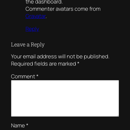
the dashboard.
Commenter avatars come from
Gravatar
.
Reply
Leave a Reply
Your email address will not be published.
Required fields are marked
*
Comment
*
Name
*