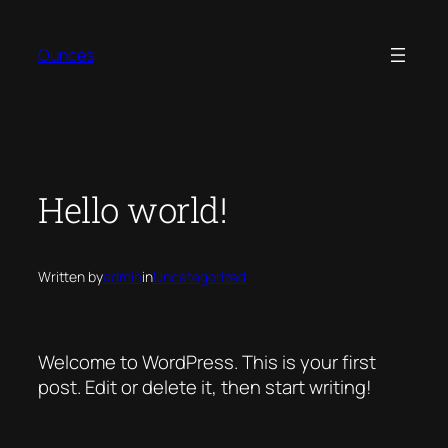
Skip
to
Ounces
content
Hello world!
Written by
admin
in
Uncategorized
Welcome to WordPress. This is your first
post. Edit or delete it, then start writing!